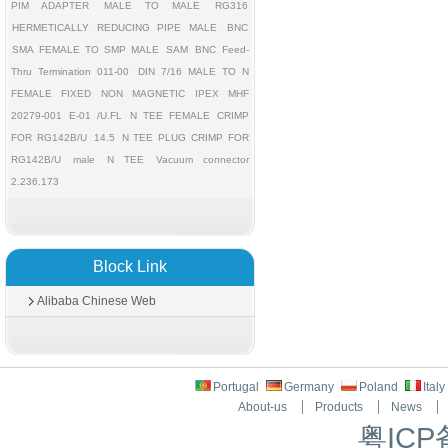
PIM ADAPTER
MALE TO MALE
RG316
HERMETICALLY REDUCING PIPE MALE
BNC
SMA FEMALE TO SMP MALE
SAM
BNC Feed-
Thru Termination 011-00
DIN 7/16 MALE TO N
FEMALE FIXED
NON MAGNETIC
IPEX MHF
20279-001 E-01 /U.FL
N TEE FEMALE CRIMP
FOR RG142B/U
14.5
N TEE PLUG CRIMP FOR
RG142B/U
male
N TEE
Vacuum connector
2.236.173
Block Link
Alibaba Chinese Web
Portugal
Germany
Poland
Ital
About-us
Products
News
粤ICP