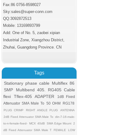
Fax:86 0756
-8598027
Sky:sales@super-conn.com
QQ:3092872513
Mobile: 13169893799
Add: One of No. 5, zaobei xipian
Industrial Zone, Xiangzhou District,
Zhuhai, Guangdong Province. CN
Tags
Stationary phase cable
Multiflex 86
SMP
Multibend 405. RG405 Cable
flexi
Tflex-405
ADAPTER
1dB Fixed
Attenuator SMA Male To
50 OHM
RG178
PLUG CRIMP
RIGHT ANGLE PLUG
ANTENNA
2dB Fixed Attenuator SMA Male To
din-7-16-male-
to-n-female-fixed-
MCX
40dB
SMA Edge Mount
2
dB Fixed Attenuator SMA Male T
FEMALE
LOW