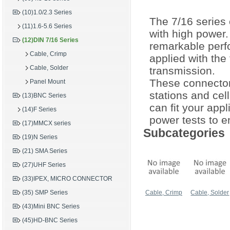
(10)1.0/2.3 Series
The 7/16 series
(11)1.6-5.6 Series
with high power
(12)DIN 7/16 Series
remarkable perf
Cable, Crimp
applied with the
Cable, Solder
transmission.
These connectors
Panel Mount
stations and ce
(13)BNC Series
can fit your app
(14)F Series
power tests to en
(17)MMCX series
Subcategories
(19)N Series
(21) SMA Series
(27)UHF Series
(33)IPEX, MICRO CONNECTOR
(35) SMP Series
Cable, Crimp
Cable, Solder
(43)Mini BNC Series
(45)HD-BNC Series