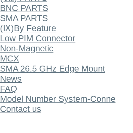
BNC PARTS
SMA PARTS
(Ⅸ)By Feature
Low PIM Connector
Non-Magnetic
MCX
SMA 26.5 GHz Edge Mount
News
FAQ
Model Number System-Conne
Contact us