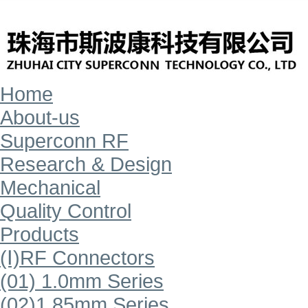
Home
About-us
Superconn RF
Research & Design
Mechanical
Quality Control
Products
(Ⅰ)RF Connectors
(01) 1.0mm Series
(02)1.85mm Series