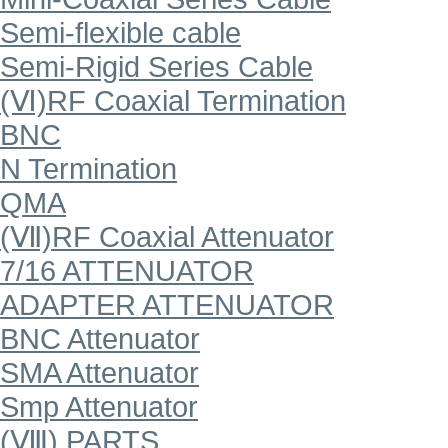
Semi-flexible cable
Semi-Rigid Series Cable
(Ⅵ)RF Coaxial Termination
BNC
N Termination
QMA
(Ⅶ)RF Coaxial Attenuator
7/16 ATTENUATOR
ADAPTER ATTENUATOR
BNC Attenuator
SMA Attenuator
Smp Attenuator
(Ⅷ) PARTS