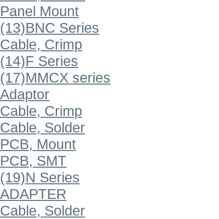
Panel Mount
(13)BNC Series
Cable, Crimp
(14)F Series
(17)MMCX series
Adaptor
Cable, Crimp
Cable, Solder
PCB, Mount
PCB, SMT
(19)N Series
ADAPTER
Cable, Solder