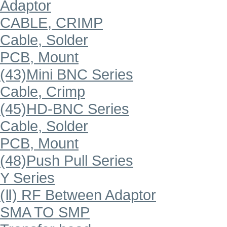
Adaptor
CABLE, CRIMP
Cable, Solder
PCB, Mount
(43)Mini BNC Series
Cable, Crimp
(45)HD-BNC Series
Cable, Solder
PCB, Mount
(48)Push Pull Series
Y Series
(Ⅱ) RF Between Adaptor
SMA TO SMP