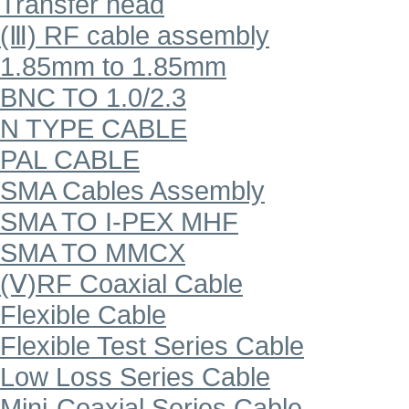
Transfer head
(Ⅲ) RF cable assembly
1.85mm to 1.85mm
BNC TO 1.0/2.3
N TYPE CABLE
PAL CABLE
SMA Cables Assembly
SMA TO I-PEX MHF
SMA TO MMCX
(Ⅴ)RF Coaxial Cable
Flexible Cable
Flexible Test Series Cable
Low Loss Series Cable
Mini-Coaxial Series Cable