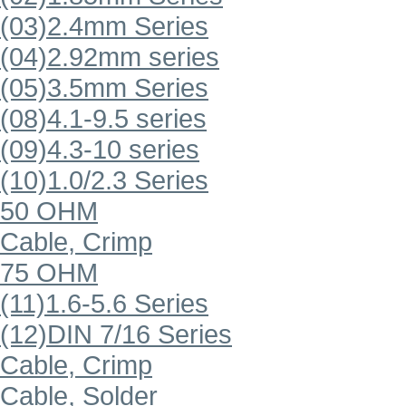
(03)2.4mm Series
(04)2.92mm series
(05)3.5mm Series
(08)4.1-9.5 series
(09)4.3-10 series
(10)1.0/2.3 Series
50 OHM
Cable, Crimp
75 OHM
(11)1.6-5.6 Series
(12)DIN 7/16 Series
Cable, Crimp
Cable, Solder