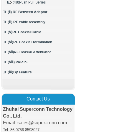
(48)Push Pull Series
(Ⅱ) RF Between Adaptor
(Ⅲ) RF cable assembly
(Ⅴ)RF Coaxial Cable
(Ⅵ)RF Coaxial Termination
(Ⅶ)RF Coaxial Attenuator
(Ⅷ) PARTS
(Ⅸ)By Feature
Contact Us
Zhuhai Superconn Technology
Co., Ltd.
Email: sales@super-conn.com
Tel: 86 0756-8598027