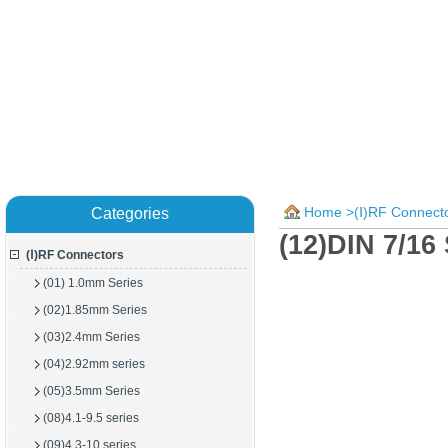
Home
>
(Ⅰ)RF Connect
Categories
(12)DIN 7/16
(Ⅰ)RF Connectors
(01) 1.0mm Series
(02)1.85mm Series
(03)2.4mm Series
(04)2.92mm series
(05)3.5mm Series
(08)4.1-9.5 series
(09)4.3-10 series