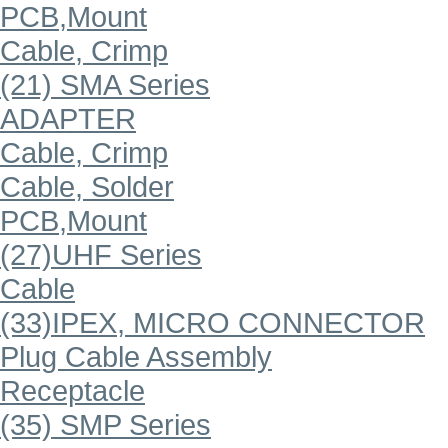
PCB,Mount
Cable, Crimp
(21) SMA Series
ADAPTER
Cable, Crimp
Cable, Solder
PCB,Mount
(27)UHF Series
Cable
(33)IPEX, MICRO CONNECTOR
Plug Cable Assembly
Receptacle
(35) SMP Series