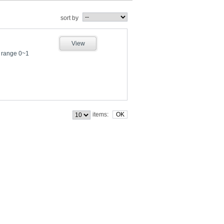
sort by
View
 range 0~1
items: