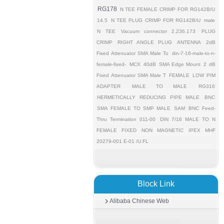
RG178
N TEE FEMALE CRIMP FOR RG142B/U
14.5
N TEE PLUG CRIMP FOR RG142B/U
male
N TEE
Vacuum connector 2.236.173
PLUG
CRIMP
RIGHT ANGLE PLUG
ANTENNA
2dB
Fixed Attenuator SMA Male To
din-7-16-male-to-n-
female-fixed-
MCX
40dB
SMA Edge Mount
2 dB
Fixed Attenuator SMA Male T
FEMALE
LOW PIM
ADAPTER
MALE TO MALE
RG316
HERMETICALLY REDUCING PIPE MALE
BNC
SMA FEMALE TO SMP MALE
SAM
BNC Feed-
Thru Termination 011-00
DIN 7/16 MALE TO N
FEMALE FIXED
NON MAGNETIC
IPEX MHF
20279-001 E-01 /U.FL
Block Link
Alibaba Chinese Web