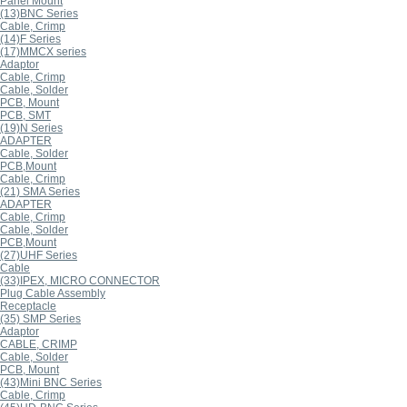
Panel Mount
(13)BNC Series
Cable, Crimp
(14)F Series
(17)MMCX series
Adaptor
Cable, Crimp
Cable, Solder
PCB, Mount
PCB, SMT
(19)N Series
ADAPTER
Cable, Solder
PCB,Mount
Cable, Crimp
(21) SMA Series
ADAPTER
Cable, Crimp
Cable, Solder
PCB,Mount
(27)UHF Series
Cable
(33)IPEX, MICRO CONNECTOR
Plug Cable Assembly
Receptacle
(35) SMP Series
Adaptor
CABLE, CRIMP
Cable, Solder
PCB, Mount
(43)Mini BNC Series
Cable, Crimp