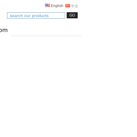
English
中文