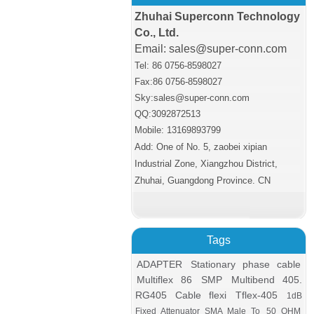
Zhuhai Superconn Technology
Co., Ltd.
Email: sales@super-conn.com
Tel: 86 0756-8598027
Fax:86 0756
-8598027
Sky:sales@super-conn.com
QQ:3092872513
Mobile: 13169893799
Add: One of No. 5, zaobei xipian
Industrial Zone, Xiangzhou District,
Zhuhai, Guangdong Province. CN
Tags
ADAPTER
Stationary phase cable
Multiflex 86
SMP
Multibend 405.
RG405 Cable flexi
Tflex-405
1dB
Fixed Attenuator SMA Male To
50 OHM