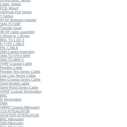
(45)HD-BNC Series
Cable, Solder
PCB, Mount
(48)Push Pull Series
Y Series
(Ⅱ) RF Between Adaptor
SMA TO SMP
Transfer head
(Ⅲ) RF cable assembly
1.85mm to 1.85mm
BNC TO 1.0/2.3
N TYPE CABLE
PAL CABLE
SMA Cables Assembly
SMA TO I-PEX MHF
SMA TO MMCX
(Ⅴ)RF Coaxial Cable
Flexible Cable
Flexible Test Series Cable
Low Loss Series Cable
Mini-Coaxial Series Cable
Semi-flexible cable
Semi-Rigid Series Cable
(Ⅵ)RF Coaxial Termination
BNC
N Termination
QMA
(Ⅶ)RF Coaxial Attenuator
7/16 ATTENUATOR
ADAPTER ATTENUATOR
BNC Attenuator
SMA Attenuator