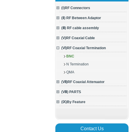
(Ⅰ)RF Connectors
(Ⅱ) RF Between Adaptor
(Ⅲ) RF cable assembly
(Ⅴ)RF Coaxial Cable
(Ⅵ)RF Coaxial Termination
BNC
N Termination
QMA
(Ⅶ)RF Coaxial Attenuator
(Ⅷ) PARTS
(Ⅸ)By Feature
Contact Us