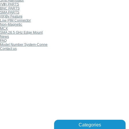
Smp Attenuator
(Ⅷ) PARTS
BNC PARTS
SMA PARTS
(Ⅸ)By Feature
Low PIM Connector
Non-Magnetic
MCX
SMA 26.5 GHz Edge Mount
News
FAQ
Model Number System-Conne
Contact us
Categories