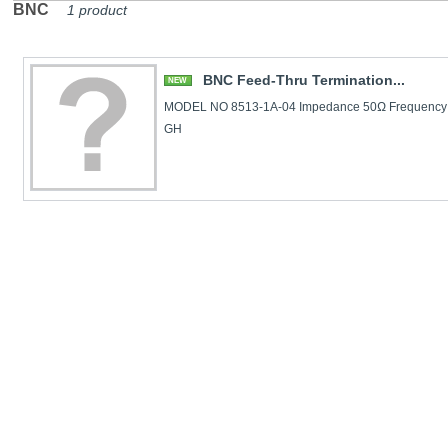
BNC
1 product
BNC Feed-Thru Termination...
NEW
MODEL NO 8513-1A-04 Impedance 50Ω Frequency
GH