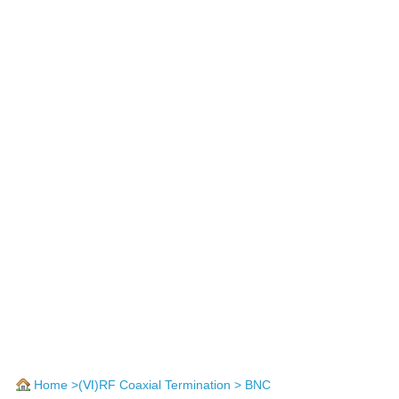
Home
>
(Ⅵ)RF Coaxial Termination
> BNC