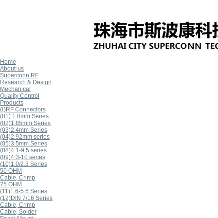
Home
About-us
Superconn RF
Research & Design
Mechanical
Quality Control
Products
(Ⅰ)RF Connectors
(01) 1.0mm Series
(02)1.85mm Series
(03)2.4mm Series
(04)2.92mm series
(05)3.5mm Series
(08)4.1-9.5 series
(09)4.3-10 series
(10)1.0/2.3 Series
50 OHM
Cable, Crimp
75 OHM
(11)1.6-5.6 Series
(12)DIN 7/16 Series
Cable, Crimp
Cable, Solder