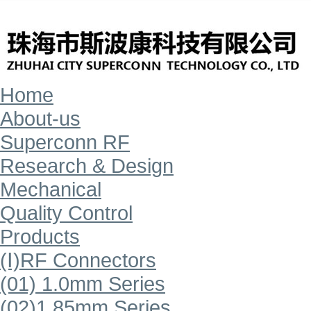
Home
About-us
Superconn RF
Research & Design
Mechanical
Quality Control
Products
(Ⅰ)RF Connectors
(01) 1.0mm Series
(02)1.85mm Series