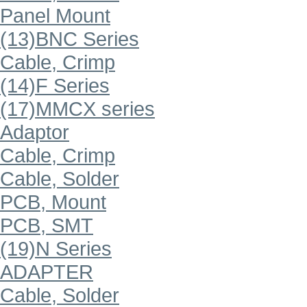
Panel Mount
(13)BNC Series
Cable, Crimp
(14)F Series
(17)MMCX series
Adaptor
Cable, Crimp
Cable, Solder
PCB, Mount
PCB, SMT
(19)N Series
ADAPTER
Cable, Solder