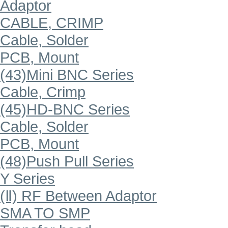
Adaptor
CABLE, CRIMP
Cable, Solder
PCB, Mount
(43)Mini BNC Series
Cable, Crimp
(45)HD-BNC Series
Cable, Solder
PCB, Mount
(48)Push Pull Series
Y Series
(Ⅱ) RF Between Adaptor
SMA TO SMP