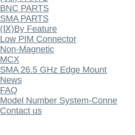
BNC PARTS
SMA PARTS
(Ⅸ)By Feature
Low PIM Connector
Non-Magnetic
MCX
SMA 26.5 GHz Edge Mount
News
FAQ
Model Number System-Conne
Contact us