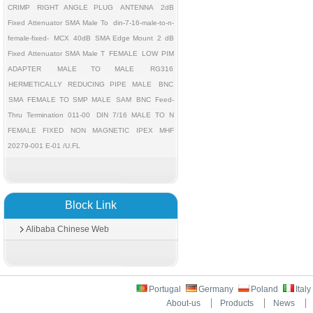
CRIMP
RIGHT ANGLE PLUG
ANTENNA
2dB
Fixed Attenuator SMA Male To
din-7-16-male-to-n-
female-fixed-
MCX
40dB
SMA Edge Mount
2 dB
Fixed Attenuator SMA Male T
FEMALE
LOW PIM
ADAPTER
MALE TO MALE
RG316
HERMETICALLY REDUCING PIPE MALE
BNC
SMA FEMALE TO SMP MALE
SAM
BNC Feed-
Thru Termination 011-00
DIN 7/16 MALE TO N
FEMALE FIXED
NON MAGNETIC
IPEX MHF
20279-001 E-01 /U.FL
Block Link
Alibaba Chinese Web
Portugal
Germany
Poland
Ital
About-us
Products
News