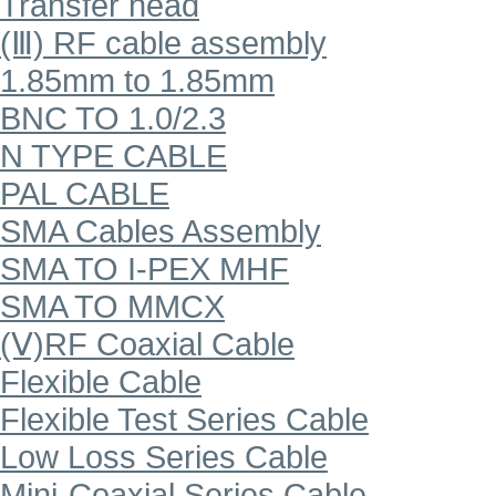
Transfer head
(Ⅲ) RF cable assembly
1.85mm to 1.85mm
BNC TO 1.0/2.3
N TYPE CABLE
PAL CABLE
SMA Cables Assembly
SMA TO I-PEX MHF
SMA TO MMCX
(Ⅴ)RF Coaxial Cable
Flexible Cable
Flexible Test Series Cable
Low Loss Series Cable
Mini-Coaxial Series Cable