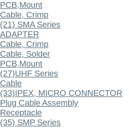
PCB,Mount
Cable, Crimp
(21) SMA Series
ADAPTER
Cable, Crimp
Cable, Solder
PCB,Mount
(27)UHF Series
Cable
(33)IPEX, MICRO CONNECTOR
Plug Cable Assembly
Receptacle
(35) SMP Series