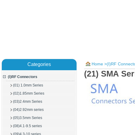
Home
>
(Ⅰ)RF Connect
Categories
(21) SMA Se
(Ⅰ)RF Connectors
(01) 1.0mm Series
(02)1.85mm Series
(03)2.4mm Series
(04)2.92mm series
(05)3.5mm Series
(08)4.1-9.5 series
(09)4.3-10 series