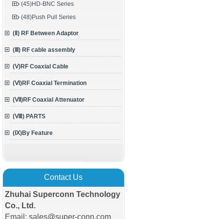
(45)HD-BNC Series
(48)Push Pull Series
(Ⅱ) RF Between Adaptor
(Ⅲ) RF cable assembly
(Ⅴ)RF Coaxial Cable
(Ⅵ)RF Coaxial Termination
(Ⅶ)RF Coaxial Attenuator
(Ⅷ) PARTS
(Ⅸ)By Feature
Contact Us
Zhuhai Superconn Technology
Co., Ltd.
Email: sales@super-conn.com