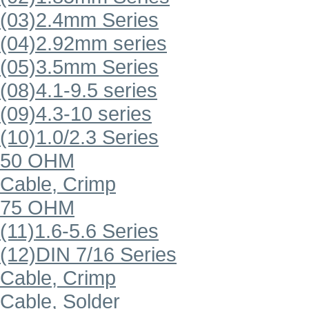
(03)2.4mm Series
(04)2.92mm series
(05)3.5mm Series
(08)4.1-9.5 series
(09)4.3-10 series
(10)1.0/2.3 Series
50 OHM
Cable, Crimp
75 OHM
(11)1.6-5.6 Series
(12)DIN 7/16 Series
Cable, Crimp
Cable, Solder