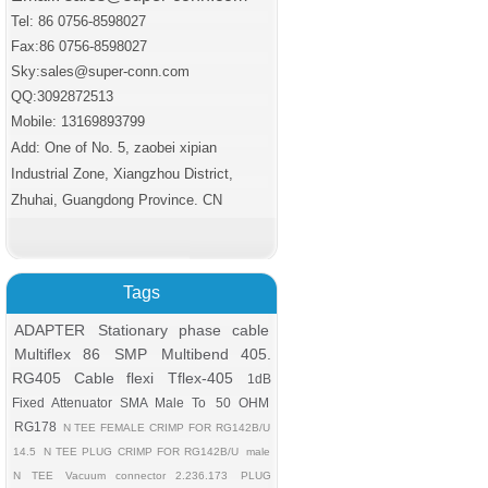
Tel: 86 0756-8598027
Fax:86 0756
-8598027
Sky:sales@super-conn.com
QQ:3092872513
Mobile: 13169893799
Add: One of No. 5, zaobei xipian
Industrial Zone, Xiangzhou District,
Zhuhai, Guangdong Province. CN
Tags
ADAPTER
Stationary phase cable
Multiflex 86
SMP
Multibend 405.
RG405 Cable flexi
Tflex-405
1dB
Fixed Attenuator SMA Male To
50 OHM
RG178
N TEE FEMALE CRIMP FOR RG142B/U
14.5
N TEE PLUG CRIMP FOR RG142B/U
male
N TEE
Vacuum connector 2.236.173
PLUG