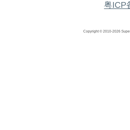
粤ICP
Copyright © 2010-2026 Superc