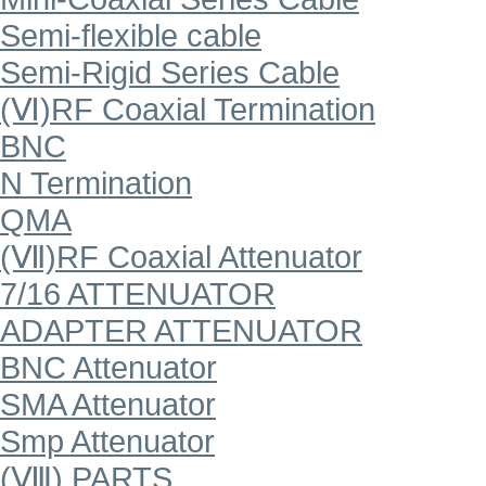
Semi-flexible cable
Semi-Rigid Series Cable
(Ⅵ)RF Coaxial Termination
BNC
N Termination
QMA
(Ⅶ)RF Coaxial Attenuator
7/16 ATTENUATOR
ADAPTER ATTENUATOR
BNC Attenuator
SMA Attenuator
Smp Attenuator
(Ⅷ) PARTS