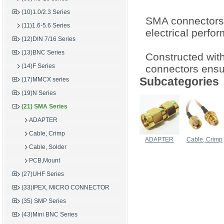
(10)1.0/2.3 Series
SMA connectors 
(11)1.6-5.6 Series
electrical perfo
(12)DIN 7/16 Series
(13)BNC Series
Constructed with
(14)F Series
connectors ensur
Subcategories
(17)MMCX series
(19)N Series
(21) SMA Series
ADAPTER
Cable, Crimp
ADAPTER
Cable, Crimp
Cable, Solder
PCB,Mount
(27)UHF Series
(33)IPEX, MICRO CONNECTOR
(35) SMP Series
(43)Mini BNC Series