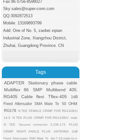
Fax:86 0756
-8598027
Sky:sales@super-conn.com
QQ:3092872513
Mobile: 13169893799
Add: One of No. 5, zaobei xipian
Industrial Zone, Xiangzhou District,
Zhuhai, Guangdong Province. CN
Tags
ADAPTER
Stationary phase cable
Multiflex 86
SMP
Multibend 405.
RG405 Cable flexi
Tflex-405
1dB
Fixed Attenuator SMA Male To
50 OHM
RG178
N TEE FEMALE CRIMP FOR RG142B/U
14.5
N TEE PLUG CRIMP FOR RG142B/U
male
N TEE
Vacuum connector 2.236.173
PLUG
CRIMP
RIGHT ANGLE PLUG
ANTENNA
2dB
Fixed Attenuator SMA Male To
din-7-16-male-to-n-