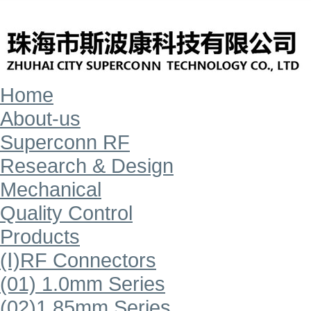
Home
About-us
Superconn RF
Research & Design
Mechanical
Quality Control
Products
(Ⅰ)RF Connectors
(01) 1.0mm Series
(02)1.85mm Series