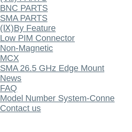
BNC PARTS
SMA PARTS
(Ⅸ)By Feature
Low PIM Connector
Non-Magnetic
MCX
SMA 26.5 GHz Edge Mount
News
FAQ
Model Number System-Conne
Contact us