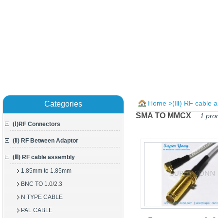
Home
>
(Ⅲ) RF cable 
Categories
SMA TO MMCX
1 pro
(Ⅰ)RF Connectors
(Ⅱ) RF Between Adaptor
(Ⅲ) RF cable assembly
1.85mm to 1.85mm
BNC TO 1.0/2.3
N TYPE CABLE
PAL CABLE