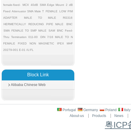
female-fixed-
MCX
40dB
SMA Edge Mount
2 dB
Fixed Attenuator SMA Male T
FEMALE
LOW PIM
ADAPTER
MALE TO MALE
RG316
HERMETICALLY REDUCING PIPE MALE
BNC
SMA FEMALE TO SMP MALE
SAM
BNC Feed-
Thru Termination 011-00
DIN 7/16 MALE TO N
FEMALE FIXED
NON MAGNETIC
IPEX MHF
20279-001 E-01 /U.FL
Block Link
Alibaba Chinese Web
Portugal
Germany
Poland
Ital
About-us
Products
News
粤ICP