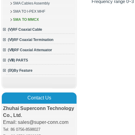
Frequency range 0~
SMA Cables Assembly
SMA TO I-PEX MHF
SMA TO MMCX
(Ⅴ)RF Coaxial Cable
(Ⅵ)RF Coaxial Termination
(Ⅶ)RF Coaxial Attenuator
(Ⅷ) PARTS
(Ⅸ)By Feature
Contact Us
Zhuhai Superconn Technology
Co., Ltd.
Email: sales@super-conn.com
Tel: 86 0756-8598027