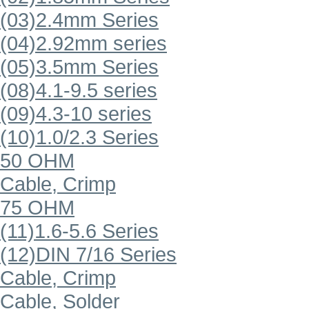
(03)2.4mm Series
(04)2.92mm series
(05)3.5mm Series
(08)4.1-9.5 series
(09)4.3-10 series
(10)1.0/2.3 Series
50 OHM
Cable, Crimp
75 OHM
(11)1.6-5.6 Series
(12)DIN 7/16 Series
Cable, Crimp
Cable, Solder