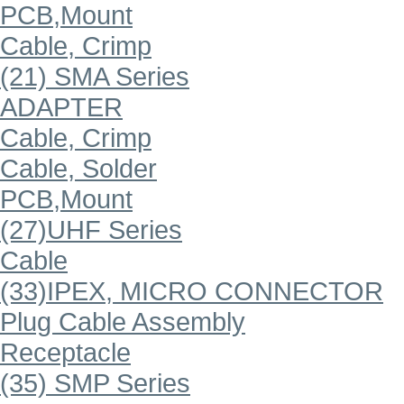
PCB,Mount
Cable, Crimp
(21) SMA Series
ADAPTER
Cable, Crimp
Cable, Solder
PCB,Mount
(27)UHF Series
Cable
(33)IPEX, MICRO CONNECTOR
Plug Cable Assembly
Receptacle
(35) SMP Series