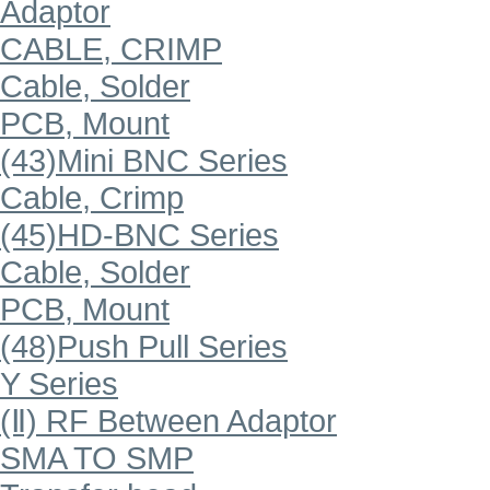
Adaptor
CABLE, CRIMP
Cable, Solder
PCB, Mount
(43)Mini BNC Series
Cable, Crimp
(45)HD-BNC Series
Cable, Solder
PCB, Mount
(48)Push Pull Series
Y Series
(Ⅱ) RF Between Adaptor
SMA TO SMP