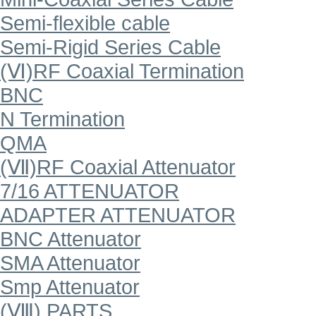
Semi-flexible cable
Semi-Rigid Series Cable
(Ⅵ)RF Coaxial Termination
BNC
N Termination
QMA
(Ⅶ)RF Coaxial Attenuator
7/16 ATTENUATOR
ADAPTER ATTENUATOR
BNC Attenuator
SMA Attenuator
Smp Attenuator
(Ⅷ) PARTS