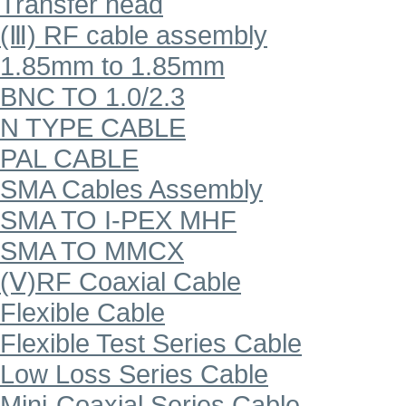
Transfer head
(Ⅲ) RF cable assembly
1.85mm to 1.85mm
BNC TO 1.0/2.3
N TYPE CABLE
PAL CABLE
SMA Cables Assembly
SMA TO I-PEX MHF
SMA TO MMCX
(Ⅴ)RF Coaxial Cable
Flexible Cable
Flexible Test Series Cable
Low Loss Series Cable
Mini-Coaxial Series Cable