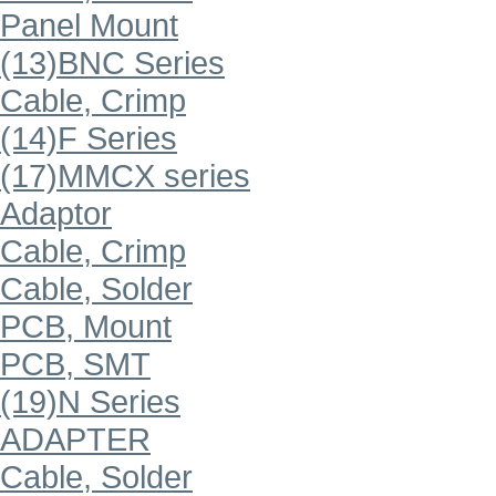
Panel Mount
(13)BNC Series
Cable, Crimp
(14)F Series
(17)MMCX series
Adaptor
Cable, Crimp
Cable, Solder
PCB, Mount
PCB, SMT
(19)N Series
ADAPTER
Cable, Solder