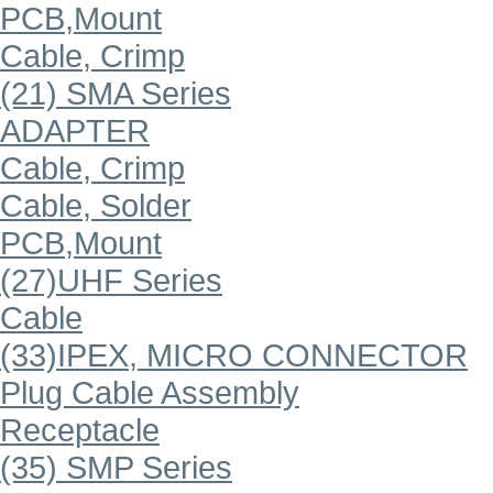
PCB,Mount
Cable, Crimp
(21) SMA Series
ADAPTER
Cable, Crimp
Cable, Solder
PCB,Mount
(27)UHF Series
Cable
(33)IPEX, MICRO CONNECTOR
Plug Cable Assembly
Receptacle
(35) SMP Series