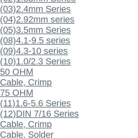
(03)2.4mm Series
(04)2.92mm series
(05)3.5mm Series
(08)4.1-9.5 series
(09)4.3-10 series
(10)1.0/2.3 Series
50 OHM
Cable, Crimp
75 OHM
(11)1.6-5.6 Series
(12)DIN 7/16 Series
Cable, Crimp
Cable, Solder