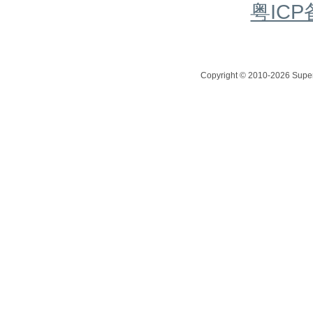
粤ICP
Copyright © 2010-2026 Superc