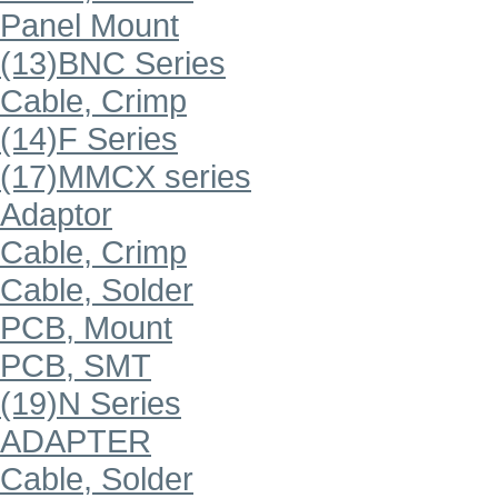
Panel Mount
(13)BNC Series
Cable, Crimp
(14)F Series
(17)MMCX series
Adaptor
Cable, Crimp
Cable, Solder
PCB, Mount
PCB, SMT
(19)N Series
ADAPTER
Cable, Solder