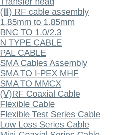
Transfer head
(Ⅲ) RF cable assembly
1.85mm to 1.85mm
BNC TO 1.0/2.3
N TYPE CABLE
PAL CABLE
SMA Cables Assembly
SMA TO I-PEX MHF
SMA TO MMCX
(Ⅴ)RF Coaxial Cable
Flexible Cable
Flexible Test Series Cable
Low Loss Series Cable
Mini-Coaxial Series Cable