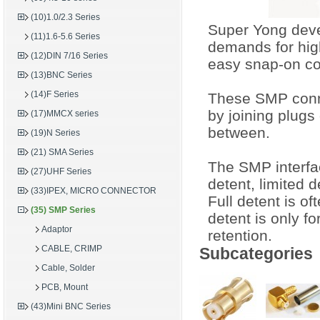
(10)1.0/2.3 Series
Super Yong devel
(11)1.6-5.6 Series
demands for hig
(12)DIN 7/16 Series
easy snap-on co
(13)BNC Series
(14)F Series
These SMP conne
by joining plugs 
(17)MMCX series
between.
(19)N Series
(21) SMA Series
The SMP interface
(27)UHF Series
detent, limited 
(33)IPEX, MICRO CONNECTOR
Full detent is of
(35) SMP Series
detent is only fo
Adaptor
retention.
CABLE, CRIMP
Subcategories
Cable, Solder
PCB, Mount
(43)Mini BNC Series