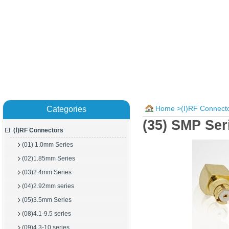
Home
>
(Ⅰ)RF Connect
Categories
(35) SMP Se
(Ⅰ)RF Connectors
(01) 1.0mm Series
(02)1.85mm Series
(03)2.4mm Series
(04)2.92mm series
(05)3.5mm Series
(08)4.1-9.5 series
(09)4.3-10 series