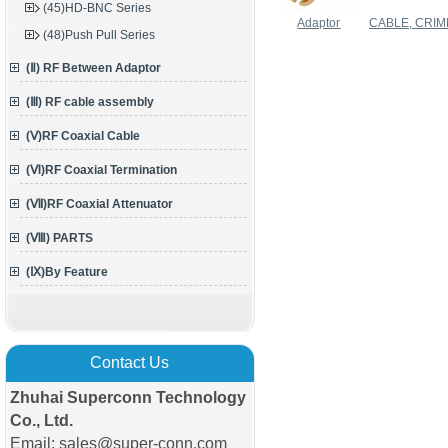
(45)HD-BNC Series
Adaptor
CABLE, CRIM
(48)Push Pull Series
(Ⅱ) RF Between Adaptor
(Ⅲ) RF cable assembly
(Ⅴ)RF Coaxial Cable
(Ⅵ)RF Coaxial Termination
(Ⅶ)RF Coaxial Attenuator
(Ⅷ) PARTS
(Ⅸ)By Feature
Contact Us
Zhuhai Superconn Technology
Co., Ltd.
Email: sales@super-conn.com