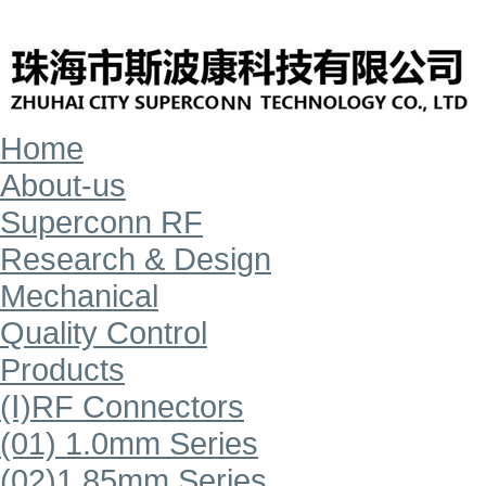
Home
About-us
Superconn RF
Research & Design
Mechanical
Quality Control
Products
(Ⅰ)RF Connectors
(01) 1.0mm Series
(02)1.85mm Series