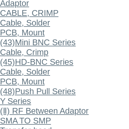
Adaptor
CABLE, CRIMP
Cable, Solder
PCB, Mount
(43)Mini BNC Series
Cable, Crimp
(45)HD-BNC Series
Cable, Solder
PCB, Mount
(48)Push Pull Series
Y Series
(Ⅱ) RF Between Adaptor
SMA TO SMP