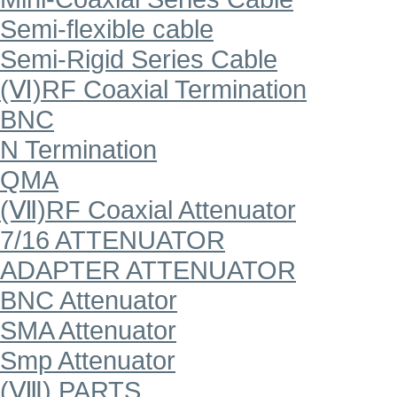
Semi-flexible cable
Semi-Rigid Series Cable
(Ⅵ)RF Coaxial Termination
BNC
N Termination
QMA
(Ⅶ)RF Coaxial Attenuator
7/16 ATTENUATOR
ADAPTER ATTENUATOR
BNC Attenuator
SMA Attenuator
Smp Attenuator
(Ⅷ) PARTS