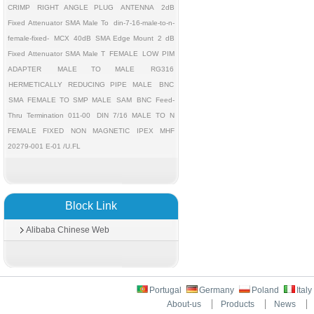
CRIMP
RIGHT ANGLE PLUG
ANTENNA
2dB
Fixed Attenuator SMA Male To
din-7-16-male-to-n-
female-fixed-
MCX
40dB
SMA Edge Mount
2 dB
Fixed Attenuator SMA Male T
FEMALE
LOW PIM
ADAPTER
MALE TO MALE
RG316
HERMETICALLY REDUCING PIPE MALE
BNC
SMA FEMALE TO SMP MALE
SAM
BNC Feed-
Thru Termination 011-00
DIN 7/16 MALE TO N
FEMALE FIXED
NON MAGNETIC
IPEX MHF
20279-001 E-01 /U.FL
Block Link
Alibaba Chinese Web
Portugal
Germany
Poland
Ital
About-us
Products
News