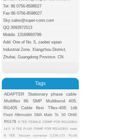
Tel: 86 0756-8598027
Fax:86 0756
-8598027
Sky:sales@super-conn.com
QQ:3092872513
Mobile: 13169893799
Add: One of No. 5, zaobei xipian
Industrial Zone, Xiangzhou District,
Zhuhai, Guangdong Province. CN
Tags
ADAPTER
Stationary phase cable
Multiflex 86
SMP
Multibend 405.
RG405 Cable flexi
Tflex-405
1dB
Fixed Attenuator SMA Male To
50 OHM
RG178
N TEE FEMALE CRIMP FOR RG142B/U
14.5
N TEE PLUG CRIMP FOR RG142B/U
male
N TEE
Vacuum connector 2.236.173
PLUG