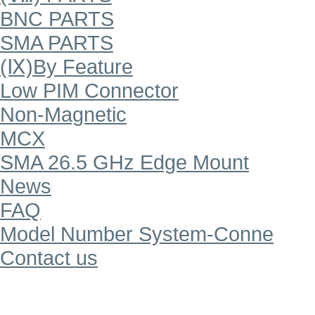
BNC PARTS
SMA PARTS
(Ⅸ)By Feature
Low PIM Connector
Non-Magnetic
MCX
SMA 26.5 GHz Edge Mount
News
FAQ
Model Number System-Conne
Contact us