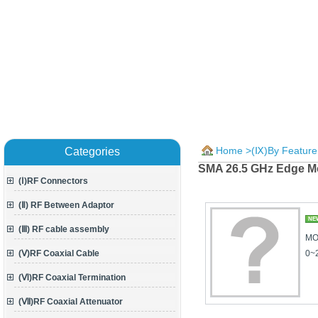
Home
>
(Ⅸ)By Feature
Categories
SMA 26.5 GHz Edge 
(Ⅰ)RF Connectors
(Ⅱ) RF Between Adaptor
NE
(Ⅲ) RF cable assembly
MO
0~
(Ⅴ)RF Coaxial Cable
(Ⅵ)RF Coaxial Termination
(Ⅶ)RF Coaxial Attenuator