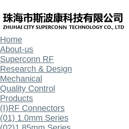
Home
About-us
Superconn RF
Research & Design
Mechanical
Quality Control
Products
(Ⅰ)RF Connectors
(01) 1.0mm Series
(02)1.85mm Series