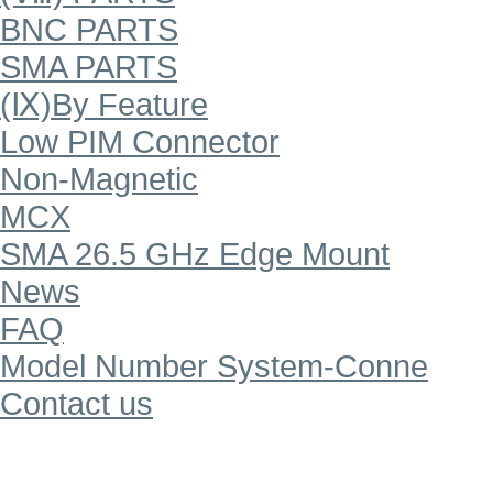
BNC PARTS
SMA PARTS
(Ⅸ)By Feature
Low PIM Connector
Non-Magnetic
MCX
SMA 26.5 GHz Edge Mount
News
FAQ
Model Number System-Conne
Contact us