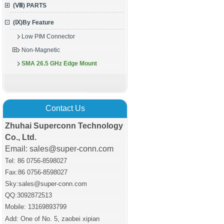
(Ⅷ) PARTS
(Ⅸ)By Feature
Low PIM Connector
Non-Magnetic
SMA 26.5 GHz Edge Mount
Contact Us
Zhuhai Superconn Technology
Co., Ltd.
Email: sales@super-conn.com
Tel: 86 0756-8598027
Fax:86 0756
-8598027
Sky:sales@super-conn.com
QQ:3092872513
Mobile: 13169893799
Add: One of No. 5, zaobei xipian