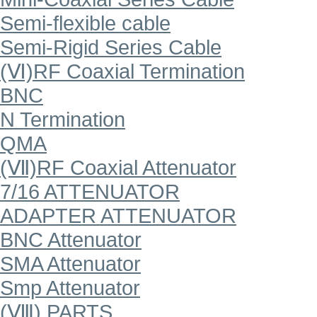
Semi-flexible cable
Semi-Rigid Series Cable
(Ⅵ)RF Coaxial Termination
BNC
N Termination
QMA
(Ⅶ)RF Coaxial Attenuator
7/16 ATTENUATOR
ADAPTER ATTENUATOR
BNC Attenuator
SMA Attenuator
Smp Attenuator
(Ⅷ) PARTS