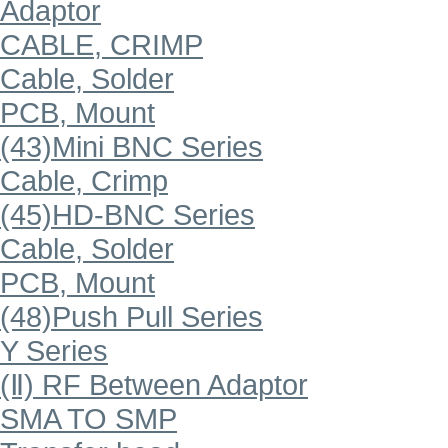
Adaptor
CABLE, CRIMP
Cable, Solder
PCB, Mount
(43)Mini BNC Series
Cable, Crimp
(45)HD-BNC Series
Cable, Solder
PCB, Mount
(48)Push Pull Series
Y Series
(Ⅱ) RF Between Adaptor
SMA TO SMP