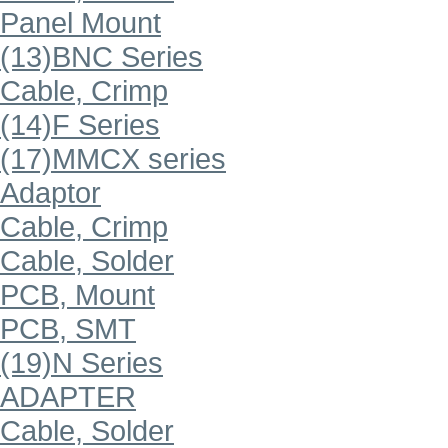
Panel Mount
(13)BNC Series
Cable, Crimp
(14)F Series
(17)MMCX series
Adaptor
Cable, Crimp
Cable, Solder
PCB, Mount
PCB, SMT
(19)N Series
ADAPTER
Cable, Solder