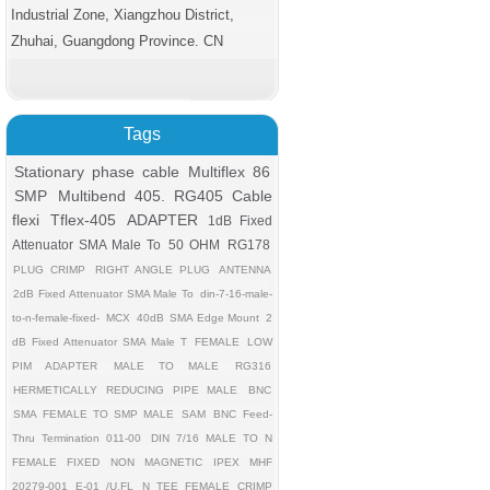
Industrial Zone, Xiangzhou District,
Zhuhai, Guangdong Province. CN
Tags
Stationary phase cable
Multiflex 86
SMP
Multibend 405. RG405 Cable
flexi
Tflex-405
ADAPTER
1dB Fixed
Attenuator SMA Male To
50 OHM
RG178
PLUG CRIMP
RIGHT ANGLE PLUG
ANTENNA
2dB Fixed Attenuator SMA Male To
din-7-16-male-
to-n-female-fixed-
MCX
40dB
SMA Edge Mount
2
dB Fixed Attenuator SMA Male T
FEMALE
LOW
PIM ADAPTER
MALE TO MALE
RG316
HERMETICALLY REDUCING PIPE MALE
BNC
SMA FEMALE TO SMP MALE
SAM
BNC Feed-
Thru Termination 011-00
DIN 7/16 MALE TO N
FEMALE FIXED
NON MAGNETIC
IPEX MHF
20279-001 E-01 /U.FL
N TEE FEMALE CRIMP