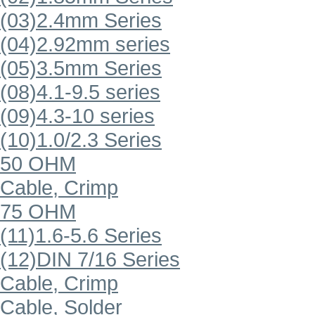
(03)2.4mm Series
(04)2.92mm series
(05)3.5mm Series
(08)4.1-9.5 series
(09)4.3-10 series
(10)1.0/2.3 Series
50 OHM
Cable, Crimp
75 OHM
(11)1.6-5.6 Series
(12)DIN 7/16 Series
Cable, Crimp
Cable, Solder