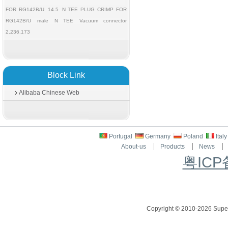
FOR RG142B/U
14.5
N TEE PLUG CRIMP FOR
RG142B/U
male
N TEE
Vacuum connector
2.236.173
Block Link
Alibaba Chinese Web
Portugal
Germany
Poland
Ital
About-us
Products
News
粤ICP
Copyright © 2010-2026 Superc