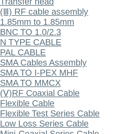
Transfer head
(Ⅲ) RF cable assembly
1.85mm to 1.85mm
BNC TO 1.0/2.3
N TYPE CABLE
PAL CABLE
SMA Cables Assembly
SMA TO I-PEX MHF
SMA TO MMCX
(Ⅴ)RF Coaxial Cable
Flexible Cable
Flexible Test Series Cable
Low Loss Series Cable
Mini-Coaxial Series Cable