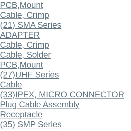
PCB,Mount
Cable, Crimp
(21) SMA Series
ADAPTER
Cable, Crimp
Cable, Solder
PCB,Mount
(27)UHF Series
Cable
(33)IPEX, MICRO CONNECTOR
Plug Cable Assembly
Receptacle
(35) SMP Series